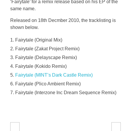
‘Fairytale’ for a remix release based on his EP of the
same name.
Released on 18th Decmber 2010, the tracklisting is
shown below.
Fairytale (Original Mix)
Fairytale (Zakat Project Remix)
Fairytale (Delayscape Remix)
Fairytale (Kokido Remix)
Fairytale (MINT’s Dark Castle Remix)
Fairytale (Plico Ambient Remix)
Fairytale (Interzone Inc Dream Sequence Remix)