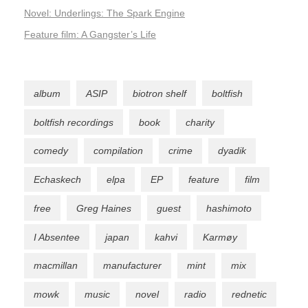
Novel: Underlings: The Spark Engine
Feature film: A Gangster’s Life
album
ASIP
biotron shelf
boltfish
boltfish recordings
book
charity
comedy
compilation
crime
dyadik
Echaskech
elpa
EP
feature
film
free
Greg Haines
guest
hashimoto
I Absentee
japan
kahvi
Karmøy
macmillan
manufacturer
mint
mix
mowk
music
novel
radio
rednetic