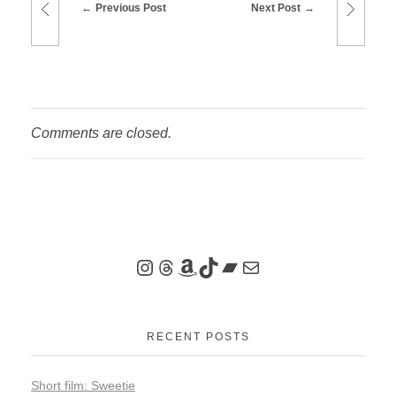
Previous Post
Next Post
Comments are closed.
RECENT POSTS
Short film: Sweetie