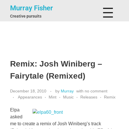
Murray Fisher
Creative pursuits
Remix: Josh Winiberg –
Fairytale (Remixed)
December 18, 2010
by
Murray
with
no comment
Appearances
Mint
Music
Releases
Remix
Elpa
asked
me to create a remix of Josh Winiberg’s track