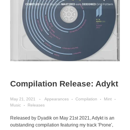
Compilation Release: Adykt
May 21, 2021
Appearances
Compilation
Mint
Music
Releases
Released by Dyadik on May 21st 2021, Adykt is an
outstanding compilation featuring my track 'Prone',