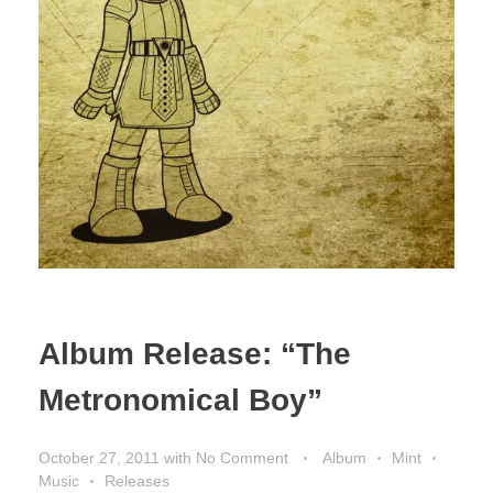
Album Release: “The
Metronomical Boy”
October 27, 2011
with
No Comment
Album
Mint
Music
Releases