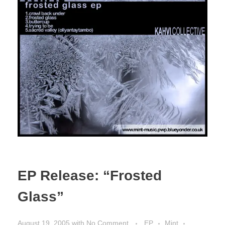
EP Release: “Frosted
Glass”
August 19, 2005
with
No Comment
EP
Mint