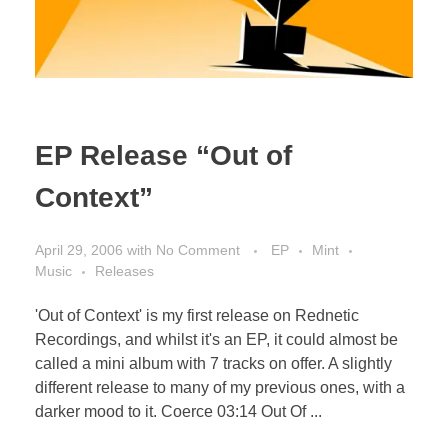
EP Release “Out of
Context”
April 29, 2006
with
No Comment
EP
Mint
Music
Releases
'Out of Context' is my first release on Rednetic
Recordings, and whilst it's an EP, it could almost be
called a mini album with 7 tracks on offer. A slightly
different release to many of my previous ones, with a
darker mood to it. Coerce 03:14 Out Of ...