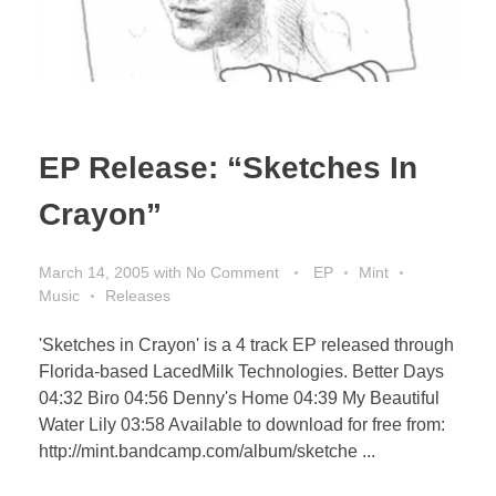
EP Release: “Sketches In
Crayon”
March 14, 2005
with
No Comment
EP
Mint
Music
Releases
'Sketches in Crayon' is a 4 track EP released through
Florida-based LacedMilk Technologies. Better Days
04:32 Biro 04:56 Denny's Home 04:39 My Beautiful
Water Lily 03:58 Available to download for free from:
http://mint.bandcamp.com/album/sketche ...