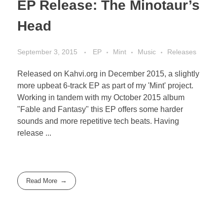
EP Release: The Minotaur’s
Head
September 3, 2015
EP
Mint
Music
Releases
Released on Kahvi.org in December 2015, a slightly
more upbeat 6-track EP as part of my 'Mint' project.
Working in tandem with my October 2015 album
"Fable and Fantasy" this EP offers some harder
sounds and more repetitive tech beats. Having
release ...
Read More