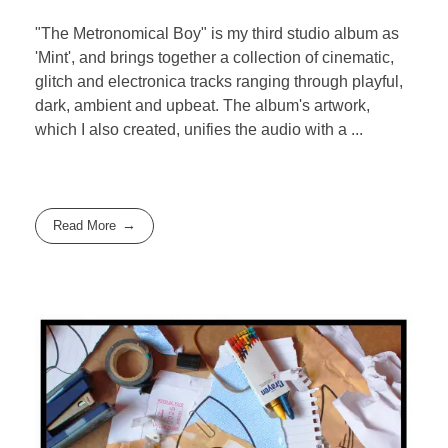
"The Metronomical Boy" is my third studio album as
'Mint', and brings together a collection of cinematic,
glitch and electronica tracks ranging through playful,
dark, ambient and upbeat. The album's artwork,
which I also created, unifies the audio with a ...
Read More