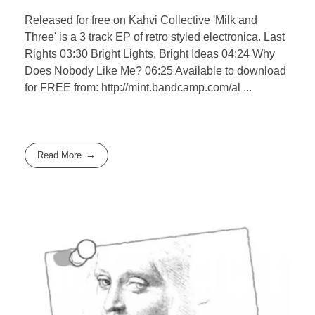
Released for free on Kahvi Collective 'Milk and
Three' is a 3 track EP of retro styled electronica. Last
Rights 03:30 Bright Lights, Bright Ideas 04:24 Why
Does Nobody Like Me? 06:25 Available to download
for FREE from: http://mint.bandcamp.com/al ...
Read More