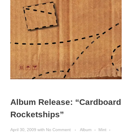
Album Release: “Cardboard
Rocketships”
April 30, 2009
with
No Comment
Album
Mint