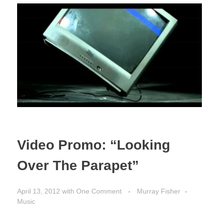
Video Promo: “Looking
Over The Parapet”
April 13, 2012
with
One Comment
Murray Fisher
Music