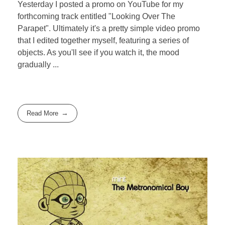
Yesterday I posted a promo on YouTube for my
forthcoming track entitled "Looking Over The
Parapet". Ultimately it's a pretty simple video promo
that I edited together myself, featuring a series of
objects. As you'll see if you watch it, the mood
gradually ...
Read More