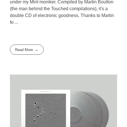
under my Mint moniker. Compiled by Martin Boulton
(the man behind the Touched compilations), it's a
double CD of electronic goodness. Thanks to Martin
fo ...
Read More