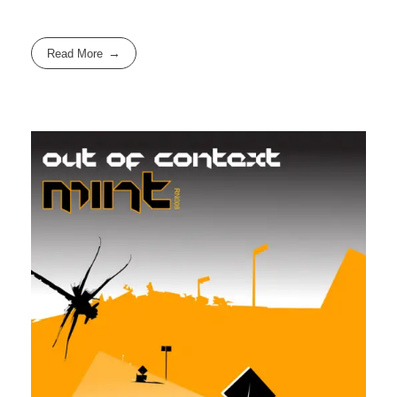
Read More