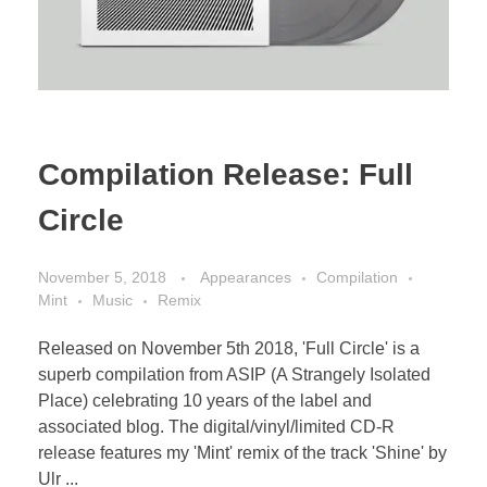
Compilation Release: Full
Circle
November 5, 2018
Appearances
Compilation
Mint
Music
Remix
Released on November 5th 2018, 'Full Circle' is a
superb compilation from ASIP (A Strangely Isolated
Place) celebrating 10 years of the label and
associated blog. The digital/vinyl/limited CD-R
release features my 'Mint' remix of the track 'Shine' by
Ulr ...