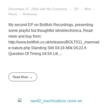
December 27, 2004
with
No Comment
EP
Mint
Music
Releases
My second EP on Boltfish Recordings, presenting
some playful but thoughtful idm/electronica. Read
more and buy from:
http://www.boltfish.co.uk/releases/BOLT011_manmad
e-nature.php Standing Still 04:16 Milk 04:22 A
Question Of Timing 04:54 Litt ...
Read More