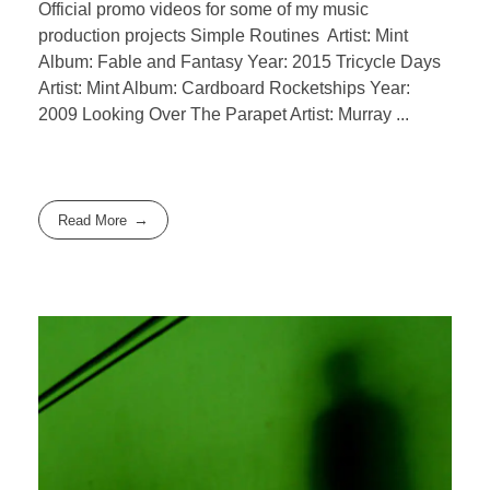
Official promo videos for some of my music
production projects Simple Routines Artist: Mint
Album: Fable and Fantasy Year: 2015 Tricycle Days
Artist: Mint Album: Cardboard Rocketships Year:
2009 Looking Over The Parapet Artist: Murray ...
Read More