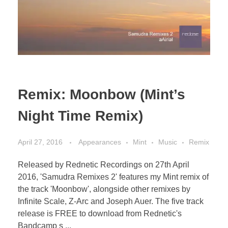
Remix: Moonbow (Mint’s
Night Time Remix)
April 27, 2016
Appearances
Mint
Music
Remix
Released by Rednetic Recordings on 27th April
2016, 'Samudra Remixes 2' features my Mint remix of
the track 'Moonbow', alongside other remixes by
Infinite Scale, Z-Arc and Joseph Auer. The five track
release is FREE to download from Rednetic's
Bandcamp s ...