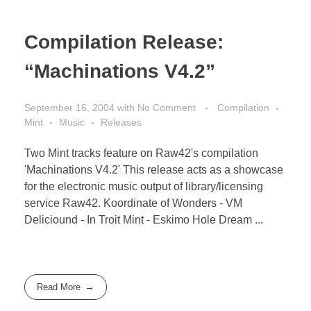
Compilation Release:
“Machinations V4.2”
September 16, 2004
with
No Comment
Compilation
Mint
Music
Releases
Two Mint tracks feature on Raw42's compilation
'Machinations V4.2' This release acts as a showcase
for the electronic music output of library/licensing
service Raw42. Koordinate of Wonders - VM
Deliciound - In Troit Mint - Eskimo Hole Dream ...
Read More