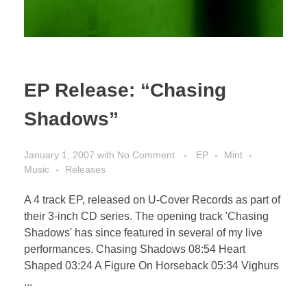
EP Release: “Chasing
Shadows”
January 1, 2007
with
No Comment
EP
Mint
Music
Releases
A 4 track EP, released on U-Cover Records as part of
their 3-inch CD series. The opening track 'Chasing
Shadows' has since featured in several of my live
performances. Chasing Shadows 08:54 Heart
Shaped 03:24 A Figure On Horseback 05:34 Vighurs
...