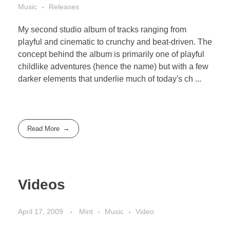
Music
Releases
My second studio album of tracks ranging from
playful and cinematic to crunchy and beat-driven. The
concept behind the album is primarily one of playful
childlike adventures (hence the name) but with a few
darker elements that underlie much of today's ch ...
Read More
Videos
April 17, 2009
Mint
Music
Video