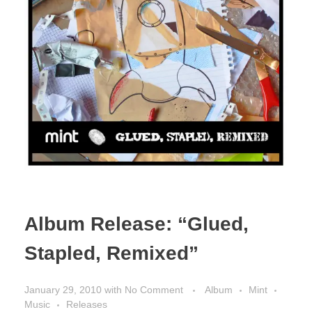
Album Release: “Glued,
Stapled, Remixed”
January 29, 2010
with
No Comment
Album
Mint
Music
Releases