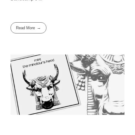
Read More