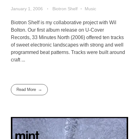
January 1, 2006
Biotron Shelf
Music
Biotron Shelf is my collaborative project with Wil
Bolton. Our first album release on U-Cover
Records, 33 Minutes North (2006) offered ten tracks
of sweet electronic landscapes with strong and well
programmed beat patterns. Tracks were built around
craft ...
Read More