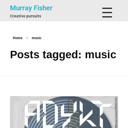
Murray Fisher
Creative pursuits
Home
music
Posts tagged: music