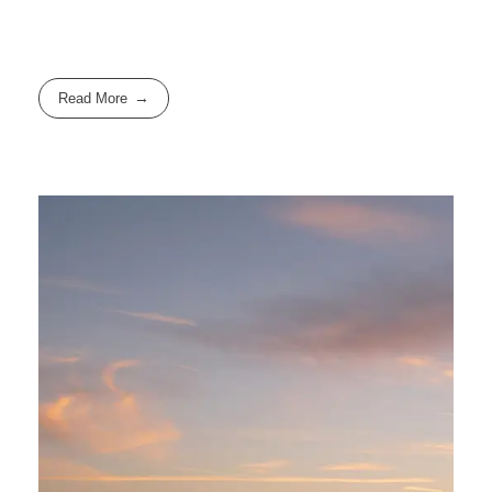
Read More