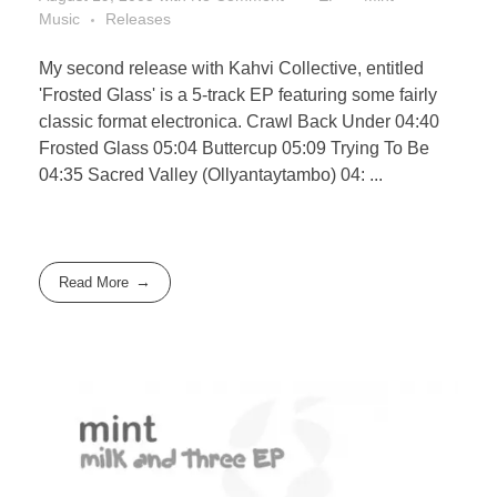
Music
Releases
My second release with Kahvi Collective, entitled
'Frosted Glass' is a 5-track EP featuring some fairly
classic format electronica. Crawl Back Under 04:40
Frosted Glass 05:04 Buttercup 05:09 Trying To Be
04:35 Sacred Valley (Ollyantaytambo) 04: ...
Read More