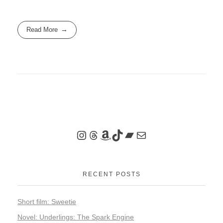
Read More
RECENT POSTS
Short film: Sweetie
Novel: Underlings: The Spark Engine