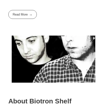
Read More
About Biotron Shelf