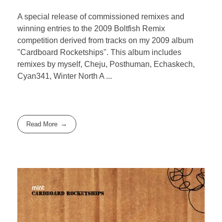
A special release of commissioned remixes and
winning entries to the 2009 Boltfish Remix
competition derived from tracks on my 2009 album
"Cardboard Rocketships". This album includes
remixes by myself, Cheju, Posthuman, Echaskech,
Cyan341, Winter North A ...
Read More