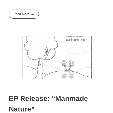
Read More
EP Release: “Manmade
Nature”