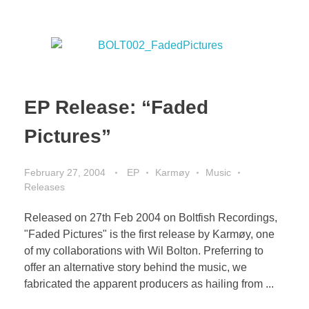
EP Release: “Faded
Pictures”
February 27, 2004
EP
Karmøy
Music
Releases
Released on 27th Feb 2004 on Boltfish Recordings,
"Faded Pictures" is the first release by Karmøy, one
of my collaborations with Wil Bolton. Preferring to
offer an alternative story behind the music, we
fabricated the apparent producers as hailing from ...