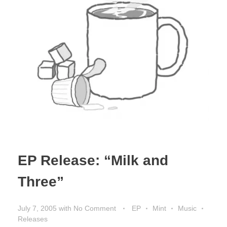
EP Release: “Milk and
Three”
July 7, 2005
with
No Comment
EP
Mint
Music
Releases