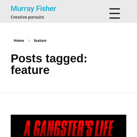
Murray Fisher
Creative pursuits
Home
feature
Posts tagged:
feature