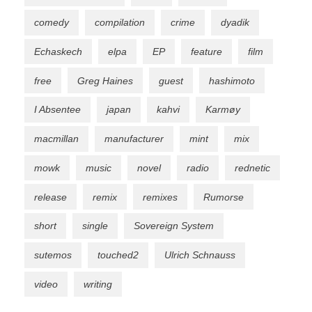
comedy
compilation
crime
dyadik
Echaskech
elpa
EP
feature
film
free
Greg Haines
guest
hashimoto
I Absentee
japan
kahvi
Karmøy
macmillan
manufacturer
mint
mix
mowk
music
novel
radio
rednetic
release
remix
remixes
Rumorse
short
single
Sovereign System
sutemos
touched2
Ulrich Schnauss
video
writing