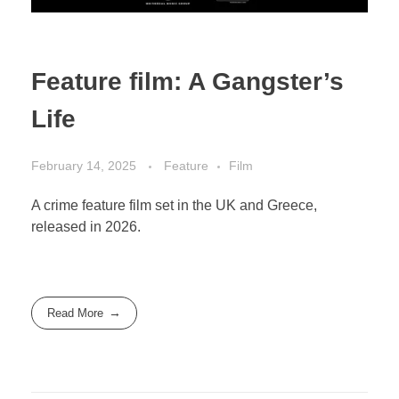
Feature film: A Gangster’s
Life
February 14, 2025
Feature
Film
A crime feature film set in the UK and Greece,
released in 2026.
Read More