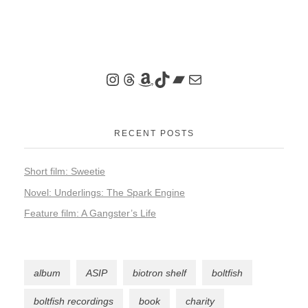
RECENT POSTS
Short film: Sweetie
Novel: Underlings: The Spark Engine
Feature film: A Gangster’s Life
album
ASIP
biotron shelf
boltfish
boltfish recordings
book
charity