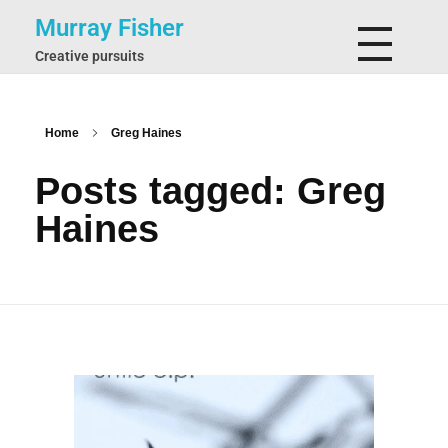
Murray Fisher
Creative pursuits
Home
Greg Haines
Posts tagged: Greg
Haines