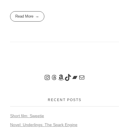
Read More
RECENT POSTS
Short film: Sweetie
Novel: Underlings: The Spark Engine