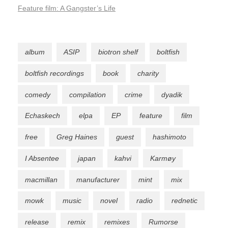
Feature film: A Gangster’s Life
album
ASIP
biotron shelf
boltfish
boltfish recordings
book
charity
comedy
compilation
crime
dyadik
Echaskech
elpa
EP
feature
film
free
Greg Haines
guest
hashimoto
I Absentee
japan
kahvi
Karmøy
macmillan
manufacturer
mint
mix
mowk
music
novel
radio
rednetic
release
remix
remixes
Rumorse