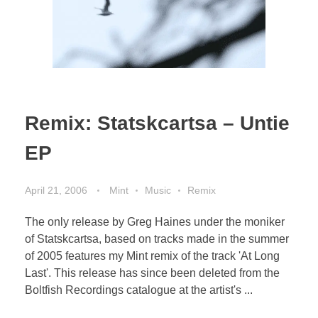
Remix: Statskcartsa – Untie
EP
April 21, 2006
Mint
Music
Remix
The only release by Greg Haines under the moniker
of Statskcartsa, based on tracks made in the summer
of 2005 features my Mint remix of the track 'At Long
Last'. This release has since been deleted from the
Boltfish Recordings catalogue at the artist's ...