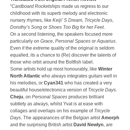
“
Cardboard Rocketships
made us regress to our
childhood with its superb melody and electronic
nursery rhymes, like
Keiji’ S Dream
,
Tricycle Days
,
Dorothy’s Song
or
Shoes Too Big for her Feet
.
On a second listening, the speakers focused more
particularly on
Grace
,
Personal Spaces
or
Aquarius
.
Even if the extreme quality of the original is seldom
equalled, its a chance to (Re) discover the talents of
those who orbit around the Boltfish label.
Some artists hold up most honourably, like
Winter
North Atlantic
who always integrates guitars well in
his melodies, or
Cyan341
who has created a very
beautiful house/electronica version of
Tricycle Days
.
Cheju
, on
Personal Spaces
produces brilliant
subtlety as always, whilst Yvat is at ease with
collages and overlaps on his example of
Tricycle
Days
. The appearances of the Belgian artist
Amorph
and the surprising British artist
David Newlyn
, are