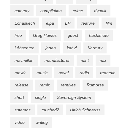
comedy
compilation
crime
dyadik
Echaskech
elpa
EP
feature
film
free
Greg Haines
guest
hashimoto
I Absentee
japan
kahvi
Karmøy
macmillan
manufacturer
mint
mix
mowk
music
novel
radio
rednetic
release
remix
remixes
Rumorse
short
single
Sovereign System
sutemos
touched2
Ulrich Schnauss
video
writing