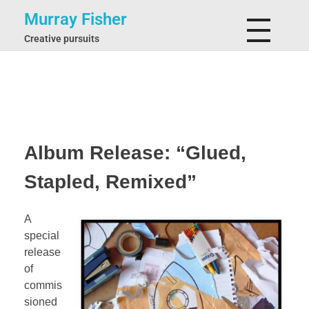
Murray Fisher
Creative pursuits
Album Release: “Glued,
Stapled, Remixed”
A
special
release
of
commis
sioned