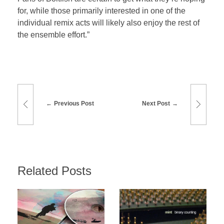
for, while those primarily interested in one of the
individual remix acts will likely also enjoy the rest of
the ensemble effort.”
Previous Post
Next Post
Related Posts