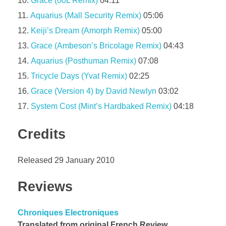
Grace (00L Remix)
04:11
Aquarius (Mall Security Remix)
05:06
Keiji’s Dream (Amorph Remix)
05:00
Grace (Ambeson’s Bricolage Remix)
04:43
Aquarius (Posthuman Remix)
07:08
Tricycle Days (Yvat Remix)
02:25
Grace (Version 4) by David Newlyn
03:02
System Cost (Mint’s Hardbaked Remix)
04:18
Credits
Released 29 January 2010
Reviews
Chroniques Electroniques
Translated from original French Review