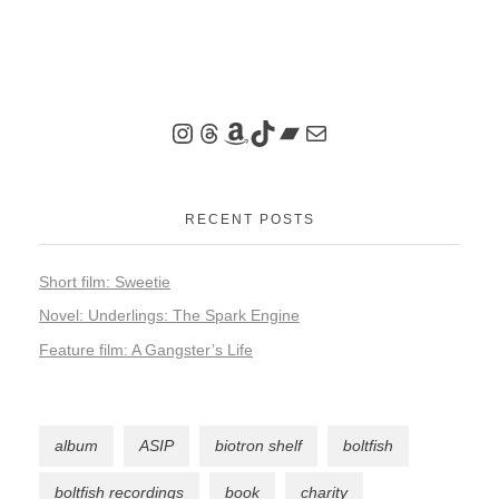
RECENT POSTS
Short film: Sweetie
Novel: Underlings: The Spark Engine
Feature film: A Gangster’s Life
album
ASIP
biotron shelf
boltfish
boltfish recordings
book
charity