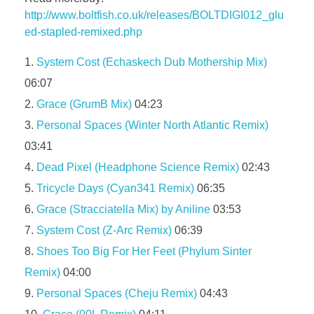
http://www.boltfish.co.uk/releases/BOLTDIGI012_glu
ed-stapled-remixed.php
System Cost (Echaskech Dub Mothership Mix)
06:07
Grace (GrumB Mix)
04:23
Personal Spaces (Winter North Atlantic Remix)
03:41
Dead Pixel (Headphone Science Remix)
02:43
Tricycle Days (Cyan341 Remix)
06:35
Grace (Stracciatella Mix) by Aniline
03:53
System Cost (Z-Arc Remix)
06:39
Shoes Too Big For Her Feet (Phylum Sinter
Remix)
04:00
Personal Spaces (Cheju Remix)
04:43