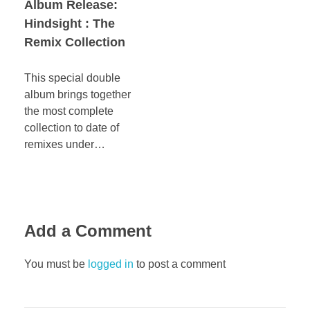
Album Release:
Hindsight : The
Remix Collection
This special double
album brings together
the most complete
collection to date of
remixes under…
Add a Comment
You must be
logged in
to post a comment