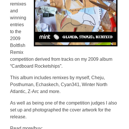
remixes
and
winning
entries
to the
2009
Boltfish
Remix
competition derived from tracks on my 2009 album
“Cardboard Rocketships”.
This album includes remixes by myself, Cheju,
Posthuman, Echaskech, Cyan341, Winter North
Atlantic, Z-Arc and more.
As well as being one of the competition judges I also
set up and photographed the cover artwork for the
release.
Read more/buy: