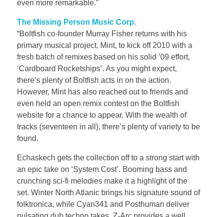
even more remarkable.”
The Missing Person Music Corp.
“Boltfish co-founder Murray Fisher returns with his
primary musical project, Mint, to kick off 2010 with a
fresh batch of remixes based on his solid ’09 effort,
‘Cardboard Rocketships’. As you might expect,
there’s plenty of Boltfish acts in on the action.
However, Mint has also reached out to friends and
even held an open remix contest on the Boltfish
website for a chance to appear. With the wealth of
tracks (seventeen in all), there’s plenty of variety to be
found.
Echaskech gets the collection off to a strong start with
an epic take on ‘System Cost’. Booming bass and
crunching sci-fi melodies make it a highlight of the
set. Winter North Atlanic brings his signature sound of
folktronica, while Cyan341 and Posthuman deliver
pulsating dub techno takes. Z-Arc provides a well