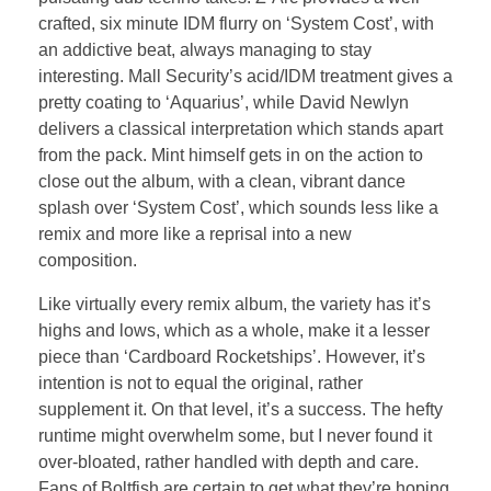
crafted, six minute IDM flurry on ‘System Cost’, with
an addictive beat, always managing to stay
interesting. Mall Security’s acid/IDM treatment gives a
pretty coating to ‘Aquarius’, while David Newlyn
delivers a classical interpretation which stands apart
from the pack. Mint himself gets in on the action to
close out the album, with a clean, vibrant dance
splash over ‘System Cost’, which sounds less like a
remix and more like a reprisal into a new
composition.
Like virtually every remix album, the variety has it’s
highs and lows, which as a whole, make it a lesser
piece than ‘Cardboard Rocketships’. However, it’s
intention is not to equal the original, rather
supplement it. On that level, it’s a success. The hefty
runtime might overwhelm some, but I never found it
over-bloated, rather handled with depth and care.
Fans of Boltfish are certain to get what they’re hoping