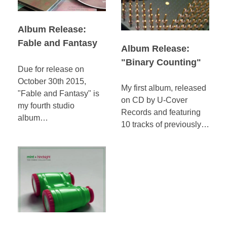
Album Release:
Fable and Fantasy
Album Release:
"Binary Counting"
Due for release on
October 30th 2015,
My first album, released
"Fable and Fantasy" is
on CD by U-Cover
my fourth studio
Records and featuring
album…
10 tracks of previously…