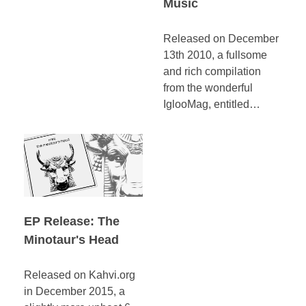
Music
Released on December
13th 2010, a fullsome
and rich compilation
from the wonderful
IglooMag, entitled…
EP Release: The
Minotaur's Head
Released on Kahvi.org
in December 2015, a