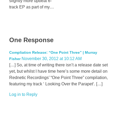
slightly more upbeat 6-
track EP as part of my…
One Response
Compliation Release: “One Point Three” | Murray
November 30, 2012 at 10:12 AM
Fisher
[…] So, at time of writing there isn’t a release date set
yet, but whilst I have time here’s some more detail on
Rednetic Recordings’ “One Point Three” compilation,
featuring my track ‘ Looking Over the Parapet‘. […]
Log in to Reply