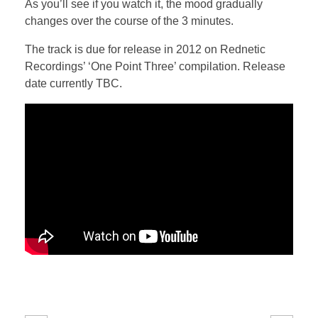
As you’ll see if you watch it, the mood gradually
changes over the course of the 3 minutes.
The track is due for release in 2012 on Rednetic
Recordings’ ‘One Point Three’ compilation. Release
date currently TBC.