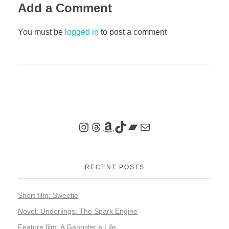
Add a Comment
You must be
logged in
to post a comment
RECENT POSTS
Short film: Sweetie
Novel: Underlings: The Spark Engine
Feature film: A Gangster’s Life