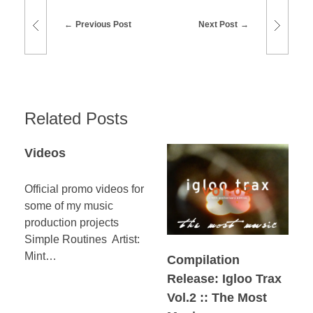
Previous Post
Next Post
Related Posts
Videos
Official promo videos for
some of my music
production projects
Simple Routines Artist:
Mint…
Compilation
Release: Igloo Trax
Vol.2 :: The Most