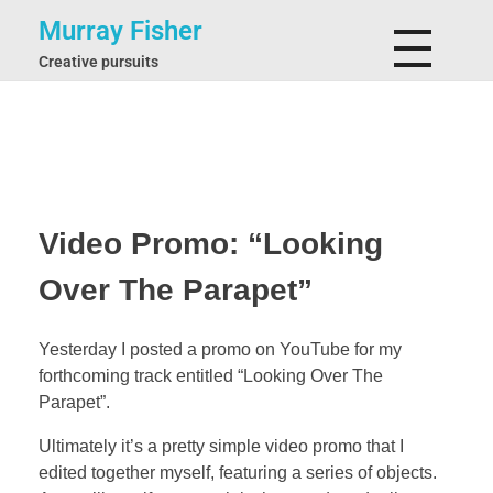
Murray Fisher
Creative pursuits
Video Promo: “Looking
Over The Parapet”
Yesterday I posted a promo on YouTube for my
forthcoming track entitled “Looking Over The
Parapet”.
Ultimately it’s a pretty simple video promo that I
edited together myself, featuring a series of objects.