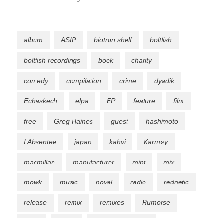
album
ASIP
biotron shelf
boltfish
boltfish recordings
book
charity
comedy
compilation
crime
dyadik
Echaskech
elpa
EP
feature
film
free
Greg Haines
guest
hashimoto
I Absentee
japan
kahvi
Karmøy
macmillan
manufacturer
mint
mix
mowk
music
novel
radio
rednetic
release
remix
remixes
Rumorse