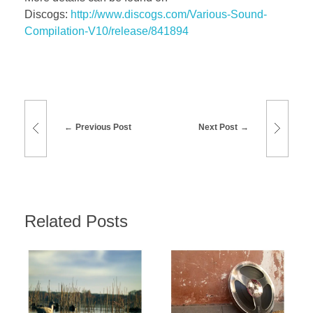
Discogs:
http://www.discogs.com/Various-Sound-
Compilation-V10/release/841894
Previous Post
Next Post
Related Posts