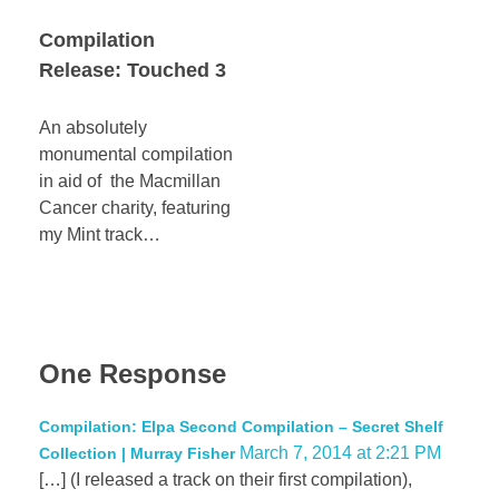
Compilation
Release: Touched 3
An absolutely
monumental compilation
in aid of the Macmillan
Cancer charity, featuring
my Mint track…
One Response
Compilation: Elpa Second Compilation – Secret Shelf
March 7, 2014 at 2:21 PM
Collection | Murray Fisher
[…] (I released a track on their first compilation),