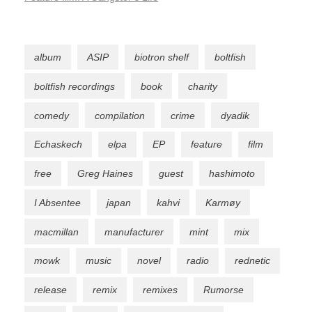
album
ASIP
biotron shelf
boltfish
boltfish recordings
book
charity
comedy
compilation
crime
dyadik
Echaskech
elpa
EP
feature
film
free
Greg Haines
guest
hashimoto
I Absentee
japan
kahvi
Karmøy
macmillan
manufacturer
mint
mix
mowk
music
novel
radio
rednetic
release
remix
remixes
Rumorse