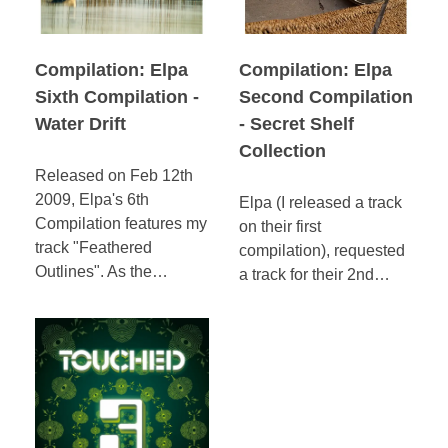
Compilation: Elpa
Compilation: Elpa
Sixth Compilation -
Second Compilation
Water Drift
- Secret Shelf
Collection
Released on Feb 12th
2009, Elpa's 6th
Elpa (I released a track
Compilation features my
on their first
track "Feathered
compilation), requested
Outlines". As the…
a track for their 2nd…