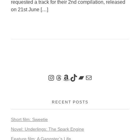
requested a track for their 2nd compilation, released
on 21st June […]
RECENT POSTS
Short film: Sweetie
Novel: Underlings: The Spark Engine
Feature film: A Gangster’s Life