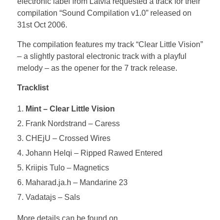
electronic label from Latvia requested a track for their
compilation “Sound Compilation v1.0” released on
31st Oct 2006.
The compilation features my track “Clear Little Vision”
– a slightly pastoral electronic track with a playful
melody – as the opener for the 7 track release.
Tracklist
Mint – Clear Little Vision
Frank Nordstrand – Caress
CHEjU – Crossed Wires
Johann Helqi – Ripped Rawed Entered
Kriipis Tulo – Magnetics
Maharad.ja.h – Mandarine 23
Vadatajs – Sals
More details can be found on