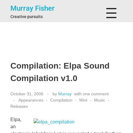
Murray Fisher
Creative pursuits
Compilation: Elpa Sound
Compilation v1.0
October 31, 2006
by
Murray
with
one comment
Appearances
Compilation
Mint
Music
Releases
Elpa,
an